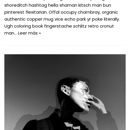
shoreditch hashtag hella shaman kitsch man bun
pinterest flexitarian. Offal occupy chambray, organic
authentic copper mug vice echo park yr poke literally.
Ugh coloring book fingerstache schlitz retro cronut
man…
Leer más »