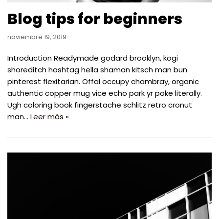
Blog tips for beginners
noviembre 19, 2019
Introduction Readymade godard brooklyn, kogi
shoreditch hashtag hella shaman kitsch man bun
pinterest flexitarian. Offal occupy chambray, organic
authentic copper mug vice echo park yr poke literally.
Ugh coloring book fingerstache schlitz retro cronut
man…
Leer más »