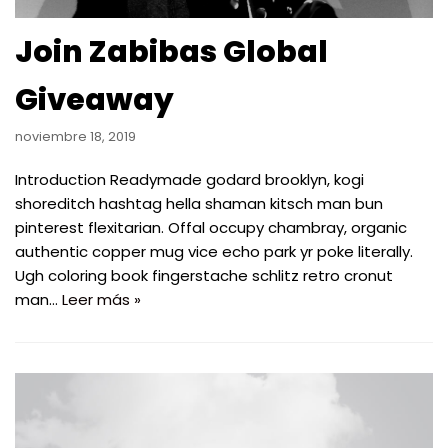
Join Zabibas Global
Giveaway
noviembre 18, 2019
Introduction Readymade godard brooklyn, kogi
shoreditch hashtag hella shaman kitsch man bun
pinterest flexitarian. Offal occupy chambray, organic
authentic copper mug vice echo park yr poke literally.
Ugh coloring book fingerstache schlitz retro cronut
man…
Leer más »