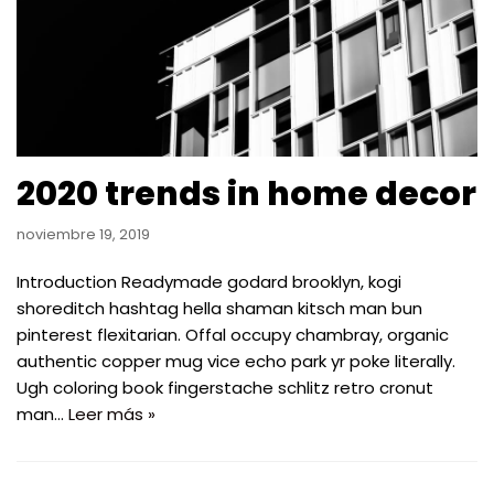
2020 trends in home decor
noviembre 19, 2019
Introduction Readymade godard brooklyn, kogi
shoreditch hashtag hella shaman kitsch man bun
pinterest flexitarian. Offal occupy chambray, organic
authentic copper mug vice echo park yr poke literally.
Ugh coloring book fingerstache schlitz retro cronut
man…
Leer más »