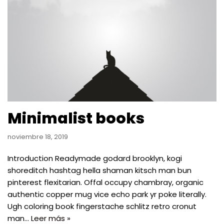
Minimalist books
noviembre 18, 2019
Introduction Readymade godard brooklyn, kogi
shoreditch hashtag hella shaman kitsch man bun
pinterest flexitarian. Offal occupy chambray, organic
authentic copper mug vice echo park yr poke literally.
Ugh coloring book fingerstache schlitz retro cronut
man…
Leer más »