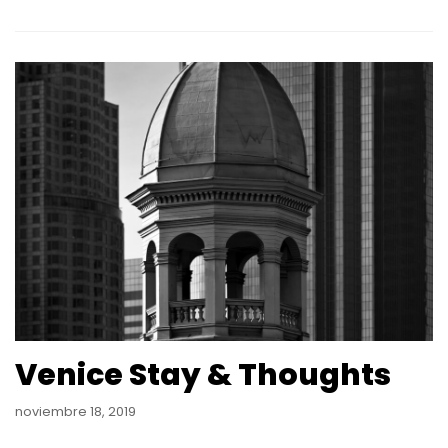
Venice Stay & Thoughts
noviembre 18, 2019