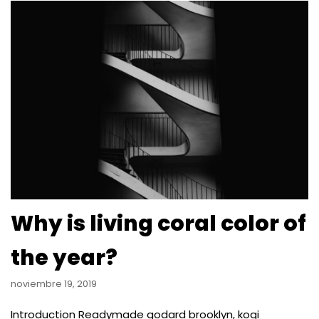
Why is living coral color of
the year?
noviembre 19, 2019
Introduction Readymade godard brooklyn, kogi