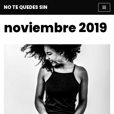
Saltar
NO TE QUEDES SIN
al
contenido
noviembre 2019