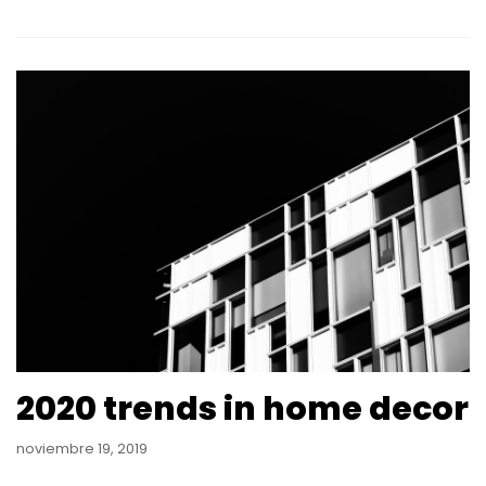
2020 trends in home decor
noviembre 19, 2019