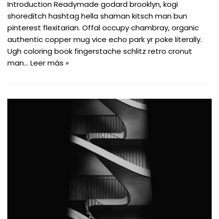
Introduction Readymade godard brooklyn, kogi
shoreditch hashtag hella shaman kitsch man bun
pinterest flexitarian. Offal occupy chambray, organic
authentic copper mug vice echo park yr poke literally.
Ugh coloring book fingerstache schlitz retro cronut
man…
Leer más »