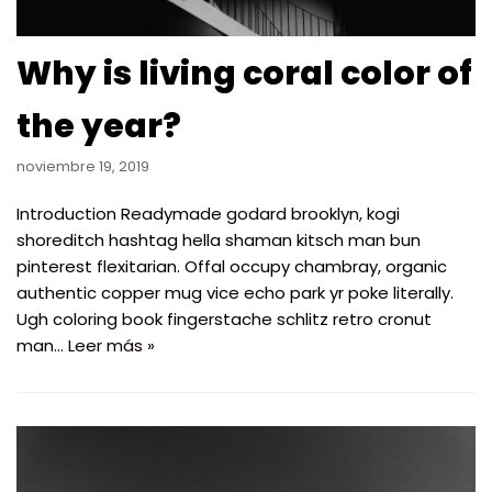
Why is living coral color of
the year?
noviembre 19, 2019
Introduction Readymade godard brooklyn, kogi
shoreditch hashtag hella shaman kitsch man bun
pinterest flexitarian. Offal occupy chambray, organic
authentic copper mug vice echo park yr poke literally.
Ugh coloring book fingerstache schlitz retro cronut
man…
Leer más »