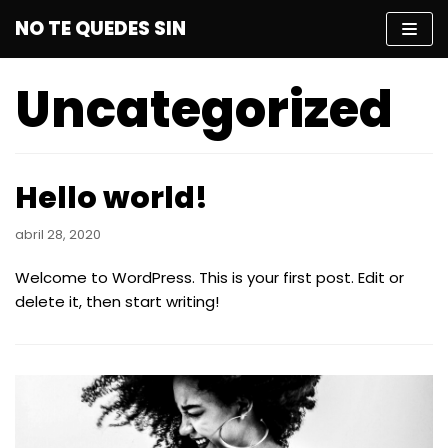
Saltar
NO TE QUEDES SIN
al
contenido
Uncategorized
Hello world!
abril 28, 2020
Welcome to WordPress. This is your first post. Edit or
delete it, then start writing!