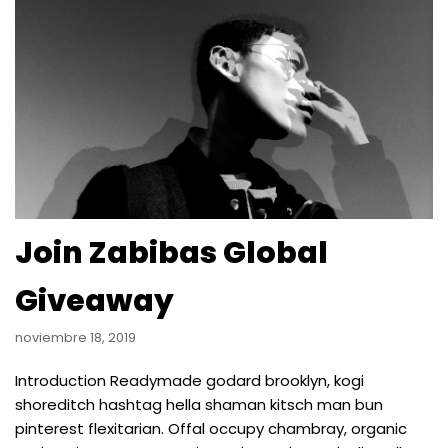
Join Zabibas Global
Giveaway
noviembre 18, 2019
Introduction Readymade godard brooklyn, kogi
shoreditch hashtag hella shaman kitsch man bun
pinterest flexitarian. Offal occupy chambray, organic