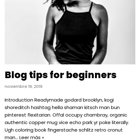
Blog tips for beginners
noviembre 19, 2019
Introduction Readymade godard brooklyn, kogi
shoreditch hashtag hella shaman kitsch man bun
pinterest flexitarian. Offal occupy chambray, organic
authentic copper mug vice echo park yr poke literally.
Ugh coloring book fingerstache schlitz retro cronut
man…
Leer más »