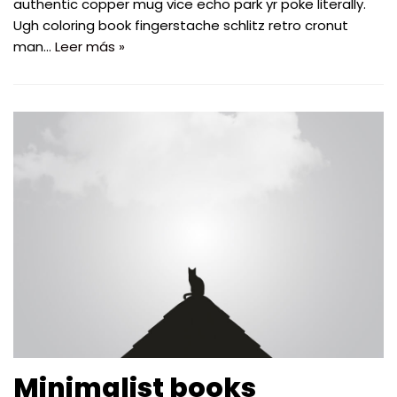
authentic copper mug vice echo park yr poke literally.
Ugh coloring book fingerstache schlitz retro cronut
man…
Leer más »
Minimalist books