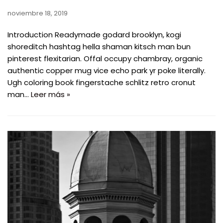
noviembre 18, 2019
Introduction Readymade godard brooklyn, kogi
shoreditch hashtag hella shaman kitsch man bun
pinterest flexitarian. Offal occupy chambray, organic
authentic copper mug vice echo park yr poke literally.
Ugh coloring book fingerstache schlitz retro cronut
man…
Leer más »